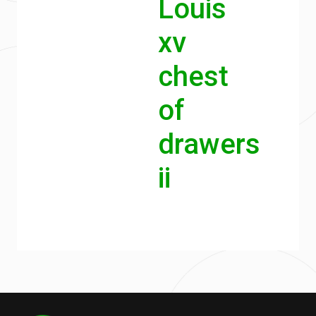
Louis
xv
chest
of
drawers
ii