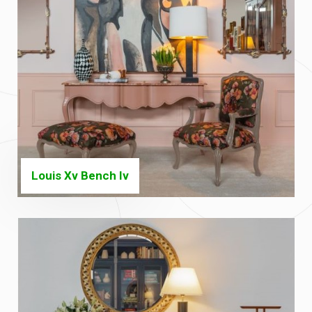
Louis Xv Bench Iv