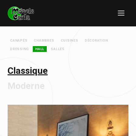
CANAPÉS
CHAMBRES
CUISINES
DÉCORATION
DRESSING
HALL
SALLES
Classique
Moderne