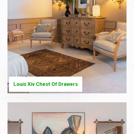
Louis Xiv Chest Of Drawers