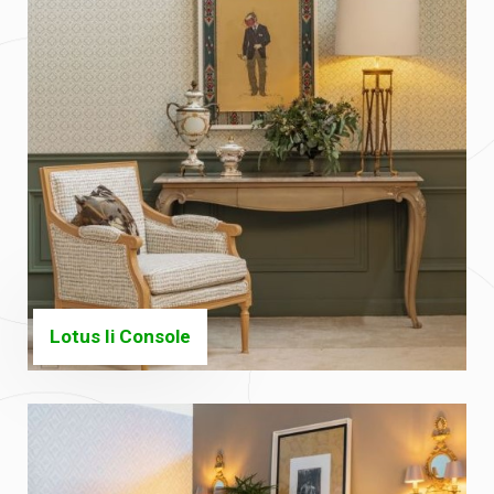
Lotus Ii Console