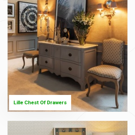
Lille Chest Of Drawers