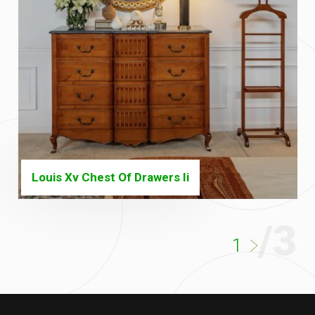
Louis Xv Chest Of Drawers Ii
/3
1